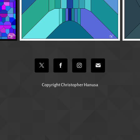
Copyright Christopher Hanusa