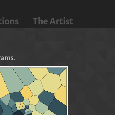
tions
The Artist
rams.