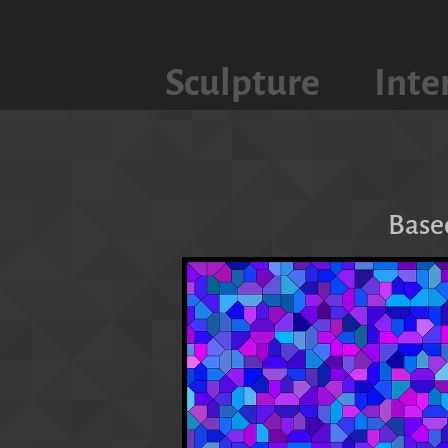
Sculpture
Inte
Base