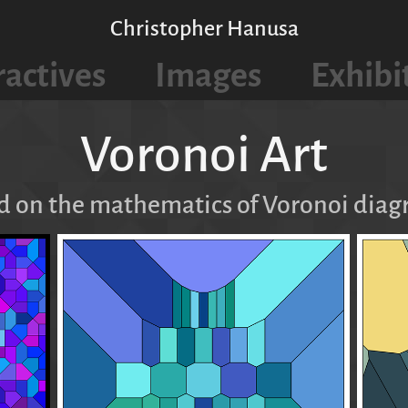
Christopher Hanusa
ractives
Images
Exhibi
Voronoi Art
d on the mathematics of Voronoi diag