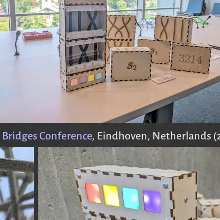
 Bridges Conference
, Eindhoven, Netherlands (