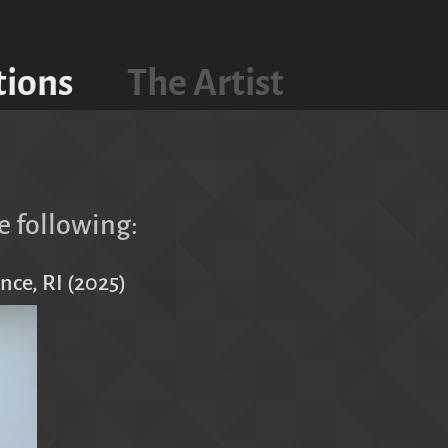
tions
The Artist
e following:
nce, RI (2025)