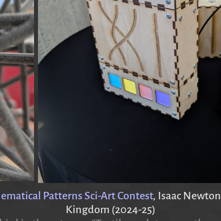
atical Patterns Sci-Art Contest
, Isaac Newton
Kingdom (2024-25)