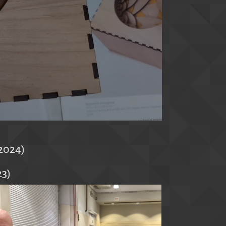
(2024)
23)