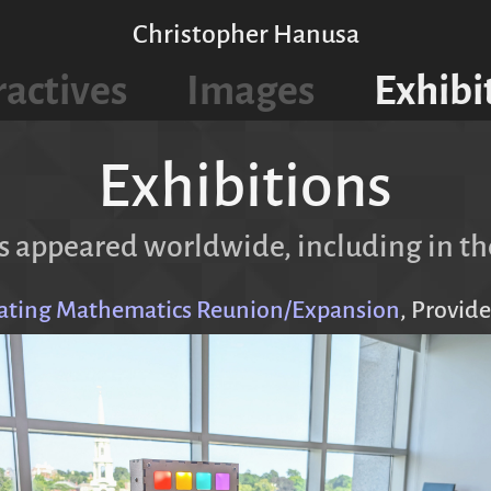
Christopher Hanusa
ractives
Images
Exhibi
Exhibitions
 appeared worldwide, including in th
rating Mathematics Reunion/Expansion
, Provide