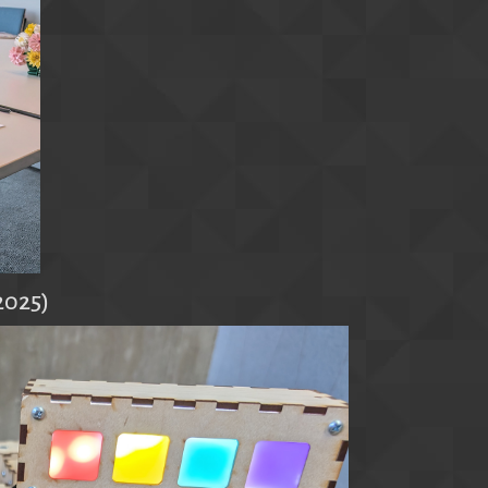
2025)