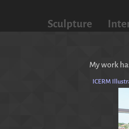
Sculpture
Inte
My work has
ICERM Illust