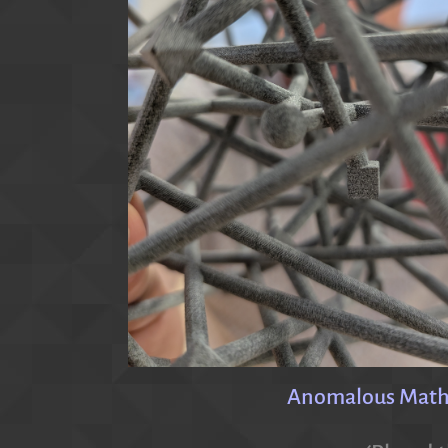
Anomalous Mathem