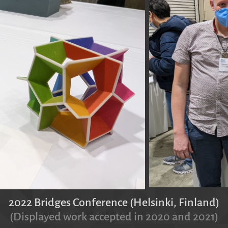
2022 Bridges Conference (Helsinki, Finland)
(Displayed work accepted in 2020 and 2021)