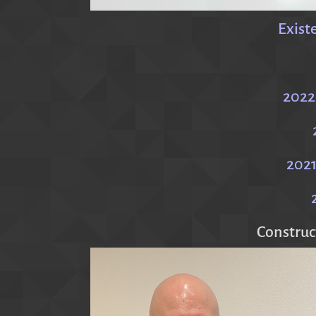
Exist
2022
2021
Construc