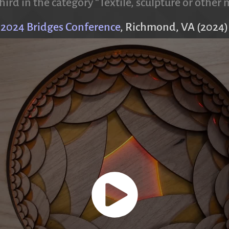
hird in the category “Textile, sculpture or othe
2024 Bridges Conference
, Richmond, VA (2024)