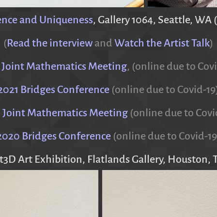
ence and Uniqueness
, Gallery 1064, Seattle, WA 
(
Read the interview
and
Watch the Artist Talk
)
 Joint Mathematics Meeting
, (online due to Cov
2021 Bridges Conference
(online due to Covid-19
 Joint Mathematics Meeting
(online due to Covi
2020 Bridges Conference
(online due to Covid-19
t3D Art Exhibition, Flatlands Gallery, Houston, 