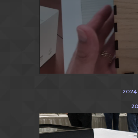
2024
20