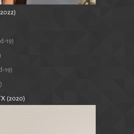
(2022)
id-19)
)
d-19)
)
TX (2020)