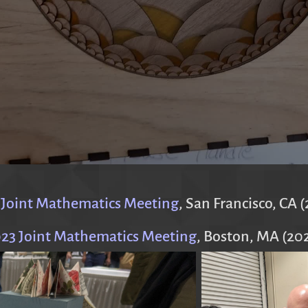
 Joint Mathematics Meeting
, San Francisco, CA 
23 Joint Mathematics Meeting
, Boston, MA (20