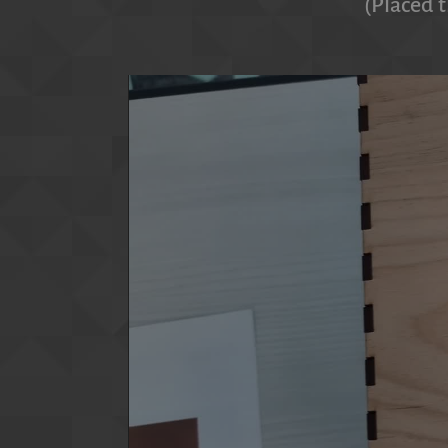
(Placed t