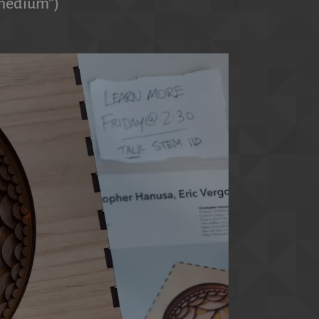
r medium”)