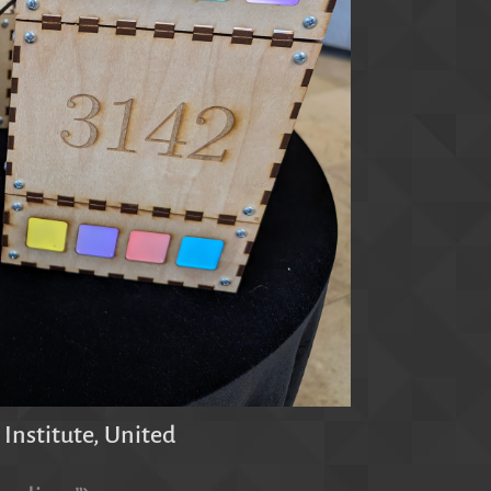
 Institute, United