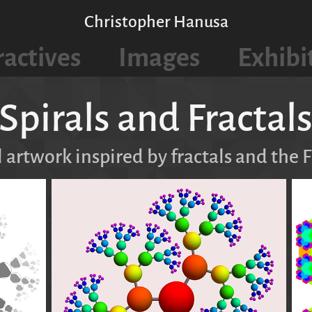
Christopher Hanusa
ractives
Images
Exhibi
Spirals and Fractal
l artwork inspired by fractals and the 