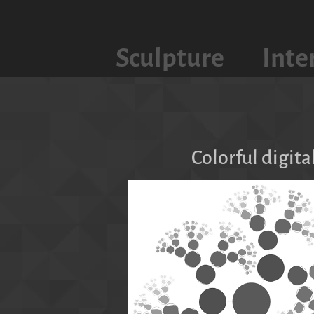
Sculpture
Inte
Colorful digita