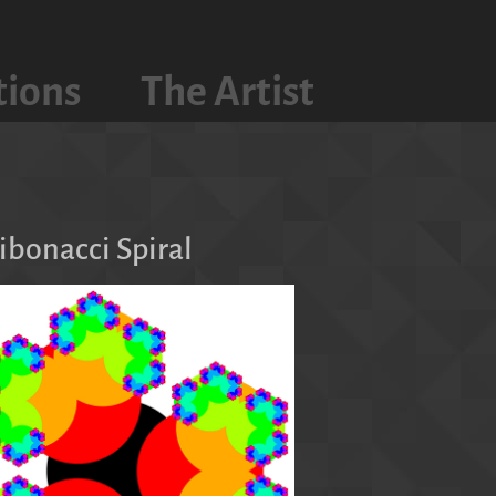
tions
The Artist
s
Fibonacci Spiral